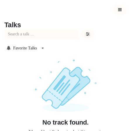
Skip to Content
Talks
Favorite Talks
×
No track found.