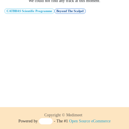
We could not find any track at this moment.
CATBBAS Scientific Programme
Beyond The Scalpel
Copyright © Medimeet
Powered by
- The #1
Open Source eCommerce